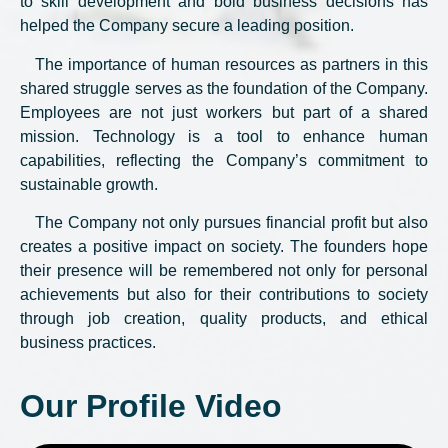
to skill development and bold business decisions has
helped the Company secure a leading position.
The importance of human resources as partners in this
shared struggle serves as the foundation of the Company.
Employees are not just workers but part of a shared
mission. Technology is a tool to enhance human
capabilities, reflecting the Company’s commitment to
sustainable growth.
The Company not only pursues financial profit but also
creates a positive impact on society. The founders hope
their presence will be remembered not only for personal
achievements but also for their contributions to society
through job creation, quality products, and ethical
business practices.
Our Profile Video