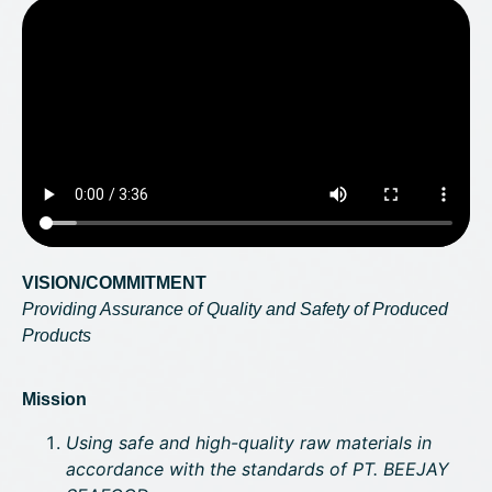
VISION/COMMITMENT
Providing Assurance of Quality and Safety of Produced
Products
Mission
Using safe and high-quality raw materials in
accordance with the standards of PT. BEEJAY