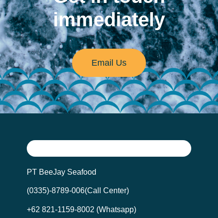
immediately
Email Us
PT BeeJay Seafood
(0335)-8789-006(Call Center)
+62 821-1159-8002 (Whatsapp)