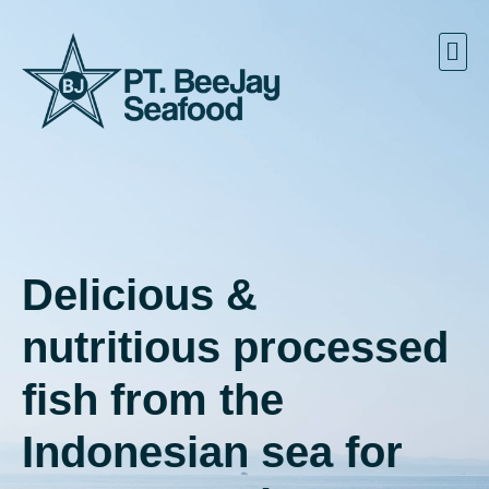
Delicious &
nutritious processed
fish from the
Indonesian sea for