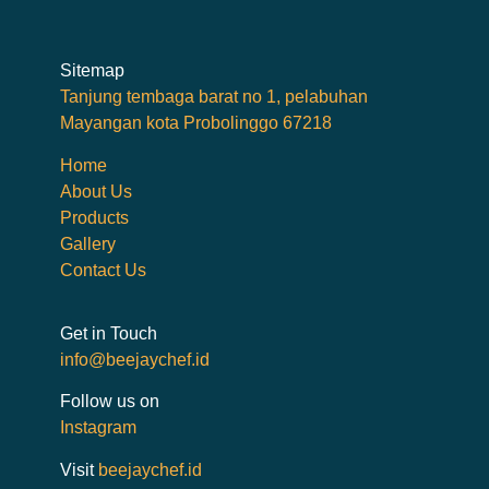
Sitemap
Tanjung tembaga barat no 1, pelabuhan
Mayangan kota Probolinggo 67218
Home
About Us
Products
Gallery
Contact Us
Get in Touch
info@beejaychef.id
Follow us on
Instagram
Visit
beejaychef.id