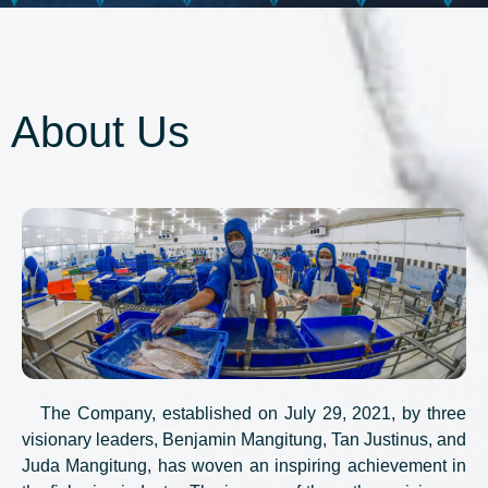
About Us
The Company, established on July 29, 2021, by three
visionary leaders, Benjamin Mangitung, Tan Justinus, and
Juda Mangitung, has woven an inspiring achievement in