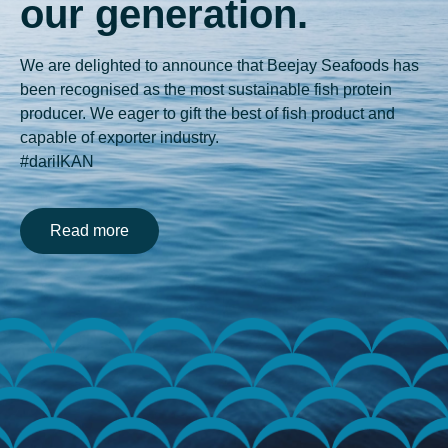
our generation.
We are delighted to announce that Beejay Seafoods has
been recognised as the most sustainable fish protein
producer. We eager to gift the best of fish product and
capable of exporter industry.
#dariIKAN
Read more