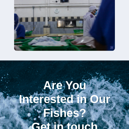
Are You
Interested in Our
Fishes?
Get in touch