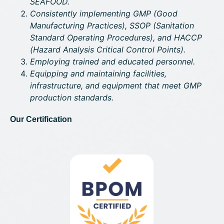
SEAFOOD.
Consistently implementing GMP (Good
Manufacturing Practices), SSOP (Sanitation
Standard Operating Procedures), and HACCP
(Hazard Analysis Critical Control Points).
Employing trained and educated personnel.
Equipping and maintaining facilities,
infrastructure, and equipment that meet GMP
production standards.
Our Certification