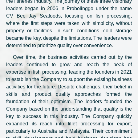
the fisheries industry. The journey of these three visionary
leaders began in 2006 in Probolinggo under the name
CV Bee Jay Seafoods, focusing on fish processing,
where the first steps were taken with simplicity, without
property or facilities. In such conditions, cold storage
became the key, despite the limitations. The leaders were
determined to prioritize quality over convenience.
Over time, the business activities carried out by the
leaders continued to grow and reach the peak of
expertise in fish processing, leading the founders in 2021
to establish the Company to support the existing business
activities for the future. Despite challenges, their belief in
skills and product quality approaches formed the
foundation of their optimism. The leaders founded the
Company based on the understanding that quality is the
key to success in this industry. The Company quickly
expanded its reach into fillet processing for export,
particularly to Australia and Malaysia. Their commitment