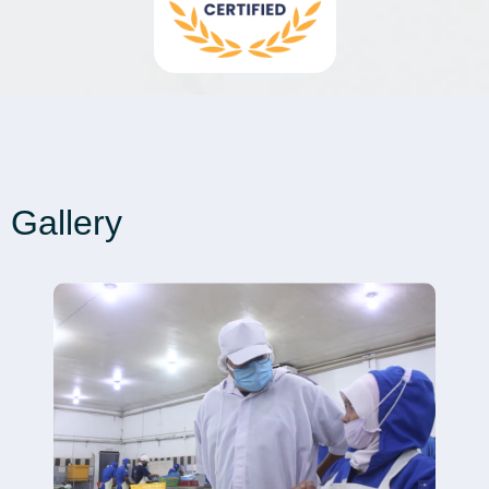
Gallery